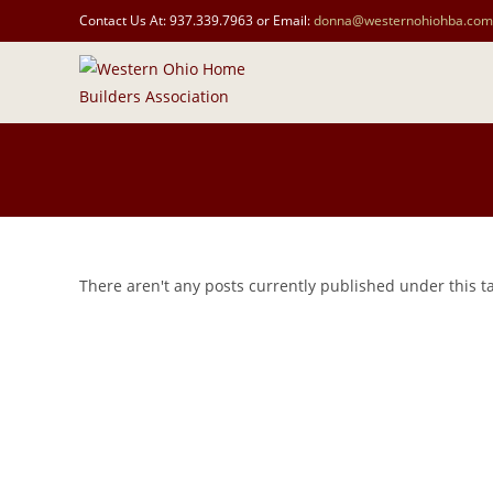
Contact Us At: 937.339.7963 or Email:
donna@westernohiohba.com
There aren't any posts currently published under this 