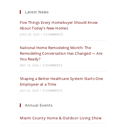
Latest News
Five Things Every Homebuyer Should Know
About Today’s New Homes
JUNE 30, 2026
/
0 COMMENTS
National Home Remodeling Month: The
Remodeling Conversation Has Changed — Are
You Ready?
MAY 18, 2026
/
0 COMMENTS
Shaping a Better Heathcare System Starts One
Employeer at a Time
JULY 25, 2025
/
0 COMMENTS
Annual Events
Miami County Home & Outdoor Living Show