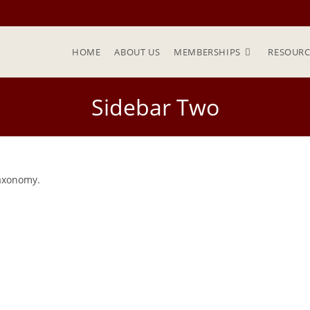
HOME
ABOUT US
MEMBERSHIPS
RESOURC
Sidebar Two
taxonomy.