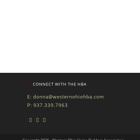
CONNECT WITH THE HBA
E:
donna@westernohiohba.com
P: 937.339.7963