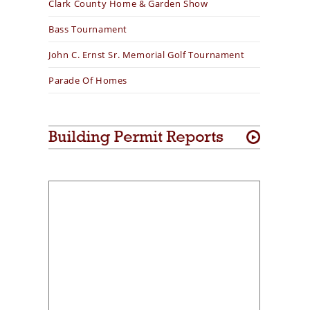
Clark County Home & Garden Show
Bass Tournament
John C. Ernst Sr. Memorial Golf Tournament
Parade Of Homes