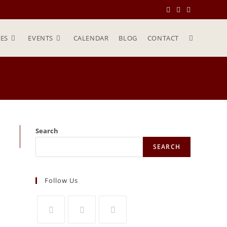
ES
EVENTS
CALENDAR
BLOG
CONTACT
Search
SEARCH
Follow Us