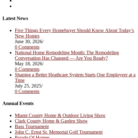
in
Opens
a
in
Opens
new
a
in
tab
new
a
Latest News
tab
new
tab
Five Things Every Homebuyer Should Know About Today’s
New Homes
June 30, 2026
/
0 Comments
National Home Remodeling Month: The Remodeling
Conversation Has Changed — Are You Ready?
May 18, 2026
/
0 Comments
Shaping a Better Heathcare System Starts One Employeer at a
Time
July 25, 2025
/
0 Comments
Annual Events
Miami County Home & Outdoor Living Show
Clark County Home & Garden Show
Bass Tournament
John C. Ernst Sr. Memorial Golf Tournament
Parade Of Homes