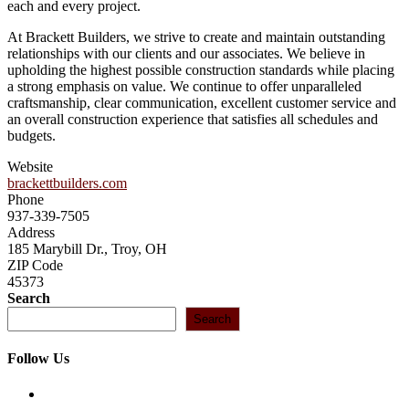
each and every project.
At Brackett Builders, we strive to create and maintain outstanding
relationships with our clients and our associates. We believe in
upholding the highest possible construction standards while placing
a strong emphasis on value. We continue to offer unparalleled
craftsmanship, clear communication, excellent customer service and
an overall construction experience that satisfies all schedules and
budgets.
Website
brackettbuilders.com
Phone
937-339-7505
Address
185 Marybill Dr., Troy, OH
ZIP Code
45373
Search
Search
Follow Us
Opens