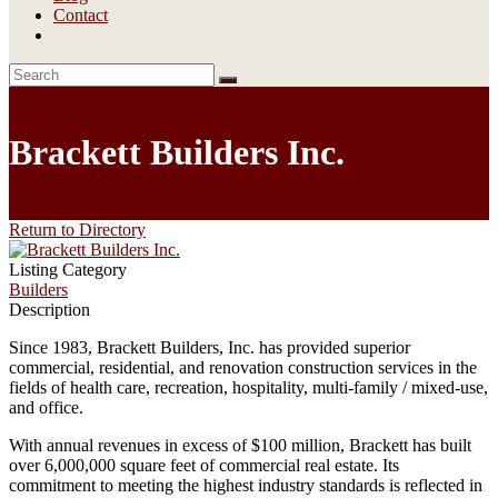
Contact
Brackett Builders Inc.
Return to Directory
Listing Category
Builders
Description
Since 1983, Brackett Builders, Inc. has provided superior
commercial, residential, and renovation construction services in the
fields of health care, recreation, hospitality, multi-family / mixed-use,
and office.
With annual revenues in excess of $100 million, Brackett has built
over 6,000,000 square feet of commercial real estate. Its
commitment to meeting the highest industry standards is reflected in