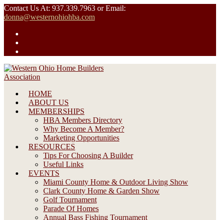
Skip
Contact Us At: 937.339.7963 or Email:
to
donna@westernohiohba.com
content
HOME
ABOUT US
MEMBERSHIPS
HBA Members Directory
Why Become A Member?
Marketing Opportunities
RESOURCES
Tips For Choosing A Builder
Useful Links
EVENTS
Miami County Home & Outdoor Living Show
Clark County Home & Garden Show
Golf Tournament
Parade Of Homes
Annual Bass Fishing Tournament