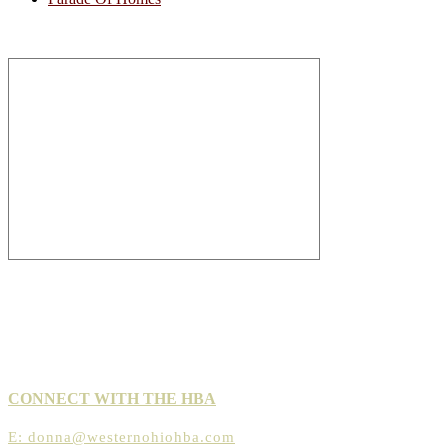
CONNECT WITH THE HBA
E:
donna@westernohiohba.com