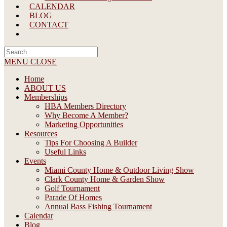
CALENDAR
BLOG
CONTACT
Search
this
MENU
CLOSE
website
Home
ABOUT US
Memberships
HBA Members Directory
Why Become A Member?
Marketing Opportunities
Resources
Tips For Choosing A Builder
Useful Links
Events
Miami County Home & Outdoor Living Show
Clark County Home & Garden Show
Golf Tournament
Parade Of Homes
Annual Bass Fishing Tournament
Calendar
Blog