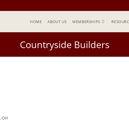
HOME
ABOUT US
MEMBERSHIPS
RESOURC
Countryside Builders
e, OH