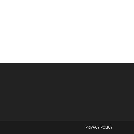
PRIVACY POLICY