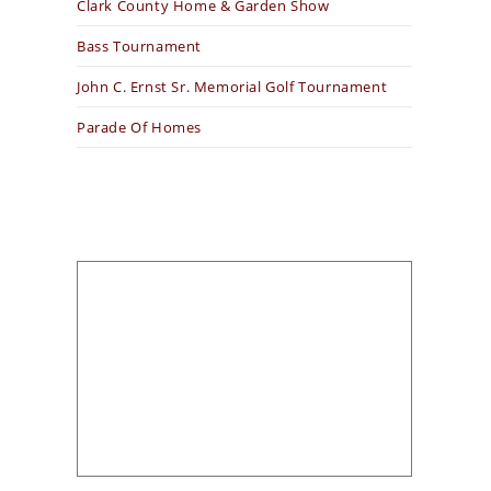
Clark County Home & Garden Show
Bass Tournament
John C. Ernst Sr. Memorial Golf Tournament
Parade Of Homes