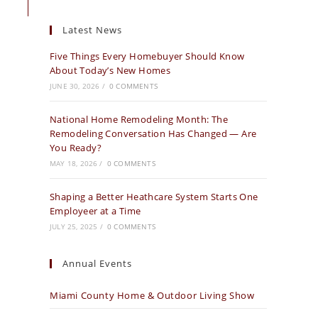
Latest News
Five Things Every Homebuyer Should Know
About Today’s New Homes
JUNE 30, 2026
/
0 COMMENTS
National Home Remodeling Month: The
Remodeling Conversation Has Changed — Are
You Ready?
MAY 18, 2026
/
0 COMMENTS
Shaping a Better Heathcare System Starts One
Employeer at a Time
JULY 25, 2025
/
0 COMMENTS
Annual Events
Miami County Home & Outdoor Living Show