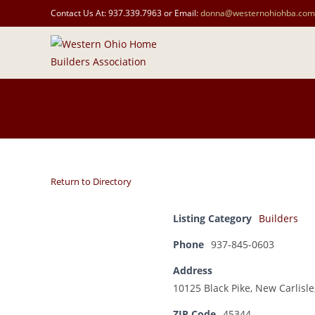
Contact Us At: 937.339.7963 or Email:
donna@westernohiohba.com
Return to Directory
Listing Category
Builders
Phone
937-845-0603
Address
10125 Black Pike, New Carlisl
ZIP Code
45344