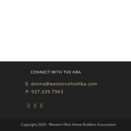
CONNECT WITH THE HBA
E:
donna@westernohiohba.com
P: 937.339.7963
Copyright 2026 - Western Ohio Home Builders Association