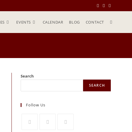
ES
EVENTS
CALENDAR
BLOG
CONTACT
Search
SEARCH
Follow Us