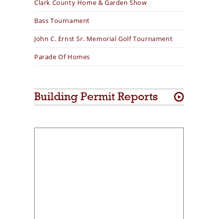
Clark County Home & Garden Show
Bass Tournament
John C. Ernst Sr. Memorial Golf Tournament
Parade Of Homes