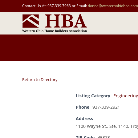
Contact Us At: 937.339.7963 or Email:
donna@westernohiohba.com
Return to Directory
Listing Category
Engineerin
Phone
937-339-2921
Address
1100 Wayne St., Ste. 1140, Tro
ZIP Code
45373