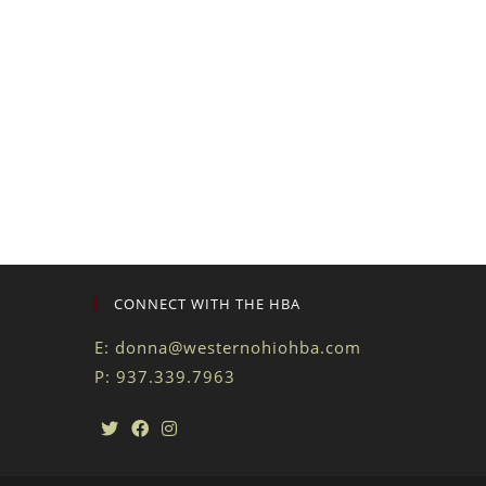
CONNECT WITH THE HBA
E:
donna@westernohiohba.com
P: 937.339.7963