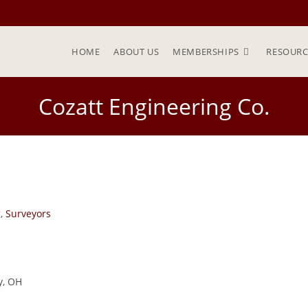
HOME
ABOUT US
MEMBERSHIPS
RESOURC
Cozatt Engineering Co.
g
,
Surveyors
y, OH