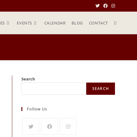
ES
EVENTS
CALENDAR
BLOG
CONTACT
Search
SEARCH
Follow Us