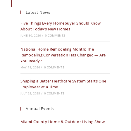
Latest News
Five Things Every Homebuyer Should Know
About Today’s New Homes
JUNE 30, 2026
/
0 COMMENTS
National Home Remodeling Month: The
Remodeling Conversation Has Changed — Are
You Ready?
MAY 18, 2026
/
0 COMMENTS
Shaping a Better Heathcare System Starts One
Employeer at a Time
JULY 25, 2025
/
0 COMMENTS
Annual Events
Miami County Home & Outdoor Living Show