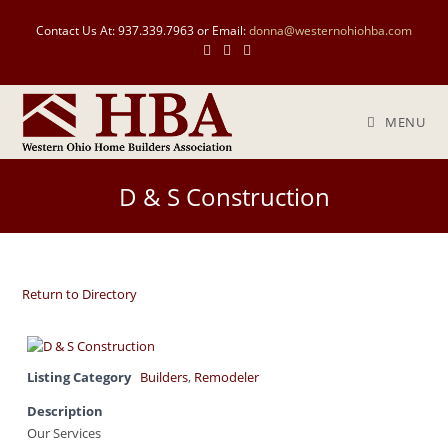
Contact Us At: 937.339.7963 or Email:
donna@westernohiohba.com
MENU
D & S Construction
Return to Directory
Listing Category
Builders
,
Remodeler
Description
Our Services