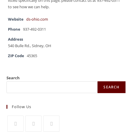
listed specifically on this page, please contact us at 937-492-0311
to see how we can help.
Website
ds-ohio.com
Phone
937-492-0311
Address
540 Bulle Rd., Sidney, OH
ZIP Code
45365
Search
SEARCH
Follow Us