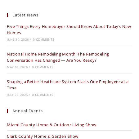
Latest News
Five Things Every Homebuyer Should Know About Today’s New
Homes
JUNE 30, 2026
/
0 COMMENTS
National Home Remodeling Month: The Remodeling
Conversation Has Changed — Are You Ready?
MAY 18, 2026
/
0 COMMENTS
Shaping a Better Heathcare System Starts One Employeer at a
Time
JULY 25, 2025
/
0 COMMENTS
Annual Events
Miami County Home & Outdoor Living Show
Clark County Home & Garden Show