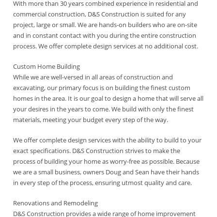
With more than 30 years combined experience in residential and
commercial construction, D&S Construction is suited for any
project, large or small. We are hands-on builders who are on-site
and in constant contact with you during the entire construction
process. We offer complete design services at no additional cost.
Custom Home Building
While we are well-versed in all areas of construction and
excavating, our primary focus is on building the finest custom
homes in the area. It is our goal to design a home that will serve all
your desires in the years to come. We build with only the finest
materials, meeting your budget every step of the way.
We offer complete design services with the ability to build to your
exact specifications. D&S Construction strives to make the
process of building your home as worry-free as possible. Because
we are a small business, owners Doug and Sean have their hands
in every step of the process, ensuring utmost quality and care.
Renovations and Remodeling
D&S Construction provides a wide range of home improvement