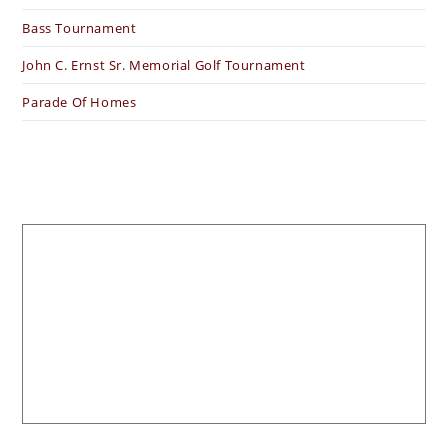
Bass Tournament
John C. Ernst Sr. Memorial Golf Tournament
Parade Of Homes