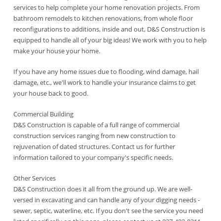
services to help complete your home renovation projects. From
bathroom remodels to kitchen renovations, from whole floor
reconfigurations to additions, inside and out, D&S Construction is
equipped to handle all of your big ideas! We work with you to help
make your house your home.
If you have any home issues due to flooding, wind damage, hail
damage, etc., we'll work to handle your insurance claims to get
your house back to good.
Commercial Building
D&S Construction is capable of a full range of commercial
construction services ranging from new construction to
rejuvenation of dated structures. Contact us for further
information tailored to your company's specific needs.
Other Services
D&S Construction does it all from the ground up. We are well-
versed in excavating and can handle any of your digging needs -
sewer, septic, waterline, etc. If you don't see the service you need