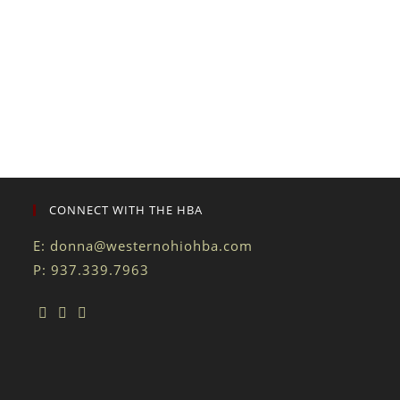
CONNECT WITH THE HBA
E:
donna@westernohiohba.com
P: 937.339.7963