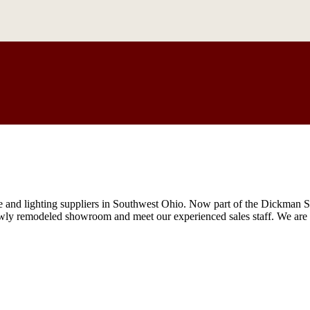
re and lighting suppliers in Southwest Ohio. Now part of the Dickman 
wly remodeled showroom and meet our experienced sales staff. We are l