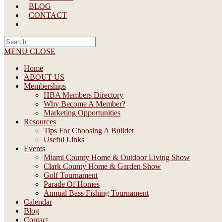
BLOG
CONTACT
Search
this
MENU
CLOSE
website
Home
ABOUT US
Memberships
HBA Members Directory
Why Become A Member?
Marketing Opportunities
Resources
Tips For Choosing A Builder
Useful Links
Events
Miami County Home & Outdoor Living Show
Clark County Home & Garden Show
Golf Tournament
Parade Of Homes
Annual Bass Fishing Tournament
Calendar
Blog
Contact