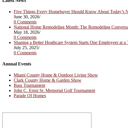
Latest News
tab
new
tab
Five Things Every Homebuyer Should Know About Today’s
June 30, 2026
/
0 Comments
National Home Remodeling Month: The Remodeling Convers
May 18, 2026
/
0 Comments
Shaping a Better Heathcare System Starts One Employeer at a
July 25, 2025
/
0 Comments
Annual Events
Miami County Home & Outdoor Living Show
Clark County Home & Garden Show
Bass Tournament
John C. Ernst Sr. Memorial Golf Tournament
Parade Of Homes