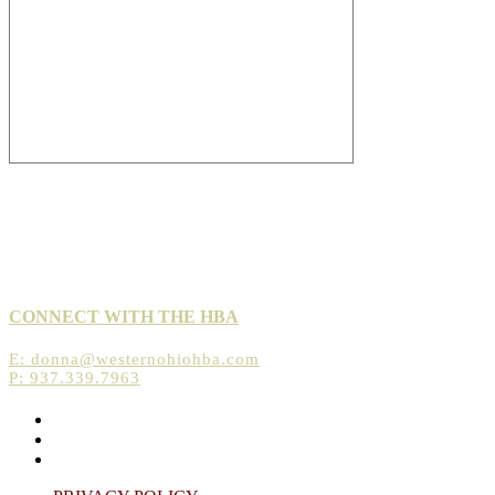
CONNECT WITH THE HBA
E:
donna@westernohiohba.com
P: 937.339.7963
Opens
in
Opens
a
in
Opens
new
a
in