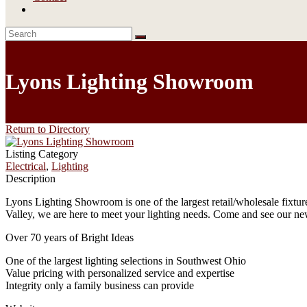
Lyons Lighting Showroom
Return to Directory
Listing Category
Electrical
,
Lighting
Description
Lyons Lighting Showroom is one of the largest retail/wholesale fixtu
Valley, we are here to meet your lighting needs. Come and see our ne
Over 70 years of Bright Ideas
One of the largest lighting selections in Southwest Ohio
Value pricing with personalized service and expertise
Integrity only a family business can provide