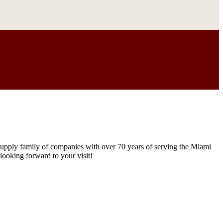
Supply family of companies with over 70 years of serving the Miami
ooking forward to your visit!