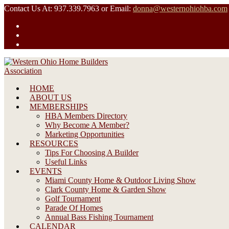
Skip
Contact Us At: 937.339.7963 or Email:
donna@westernohiohba.com
to
content
HOME
ABOUT US
MEMBERSHIPS
HBA Members Directory
Why Become A Member?
Marketing Opportunities
RESOURCES
Tips For Choosing A Builder
Useful Links
EVENTS
Miami County Home & Outdoor Living Show
Clark County Home & Garden Show
Golf Tournament
Parade Of Homes
Annual Bass Fishing Tournament
CALENDAR