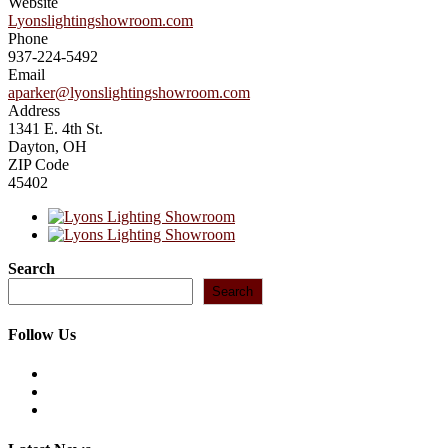
Website
Lyonslightingshowroom.com
Phone
937-224-5492
Email
aparker@lyonslightingshowroom.com
Address
1341 E. 4th St.
Dayton, OH
ZIP Code
45402
Search
Search
Follow Us
Opens
in
Opens
a
in
Opens
new
a
in
tab
new
a