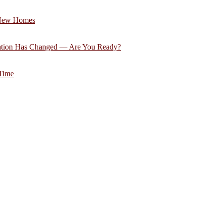
 New Homes
ation Has Changed — Are You Ready?
 Time