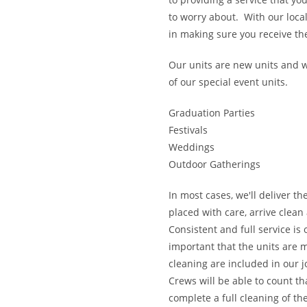
to worry about. With our local
in making sure you receive the
Our units are new units and w
of our special event units.
Graduation Parties
Festivals
Weddings
Outdoor Gatherings
In most cases, we'll deliver th
placed with care, arrive clean
Consistent and full service is
important that the units are 
cleaning are included in our j
​Crews will be able to count t
complete a full cleaning of th