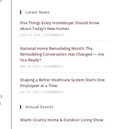
Latest News
Five Things Every Homebuyer Should Know
About Today’s New Homes
JUNE 30, 2026
/
0 COMMENTS
National Home Remodeling Month: The
Remodeling Conversation Has Changed — Are
You Ready?
MAY 18, 2026
/
0 COMMENTS
Shaping a Better Heathcare System Starts One
Employeer at a Time
JULY 25, 2025
/
0 COMMENTS
's
l
Annual Events
Miami County Home & Outdoor Living Show