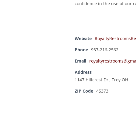
confidence in the use of our 
Website
RoyaltyRestroomsRe
Phone
937-216-2562
Email
royaltyrestrooms@gma
Address
1147 Hillcrest Dr., Troy OH
ZIP Code
45373