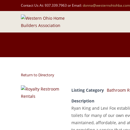
Contact Us At: 937.339.7963 or Email:
donna@westernohiohba.com
Return to Directory
Listing Category
Bathroom R
Description
Ryan King and Levi Fox establ
toilets for many of our own e
maintained, affordable, and at
to providing a service that y