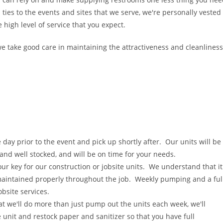
 ties to the events and sites that we serve, we're personally vested
 high level of service that you expect.
e take good care in maintaining the attractiveness and cleanliness
e day prior to the event and pick up shortly after. Our units will be
 and well stocked, and will be on time for your needs.
 our key for our construction or jobsite units. We understand that it
maintained properly throughout the job. Weekly pumping and a ful
obsite services.
hat we'll do more than just pump out the units each week, we'll
e unit and restock paper and sanitizer so that you have full