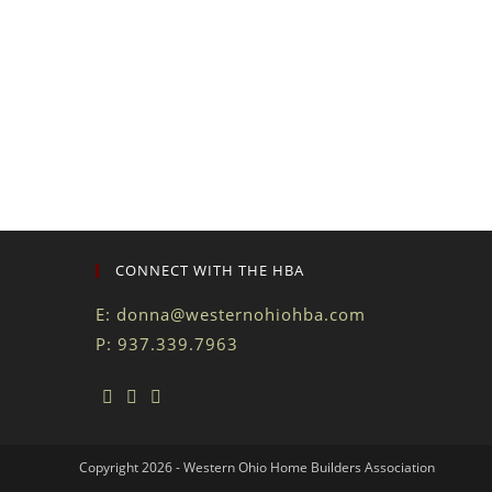
CONNECT WITH THE HBA
E:
donna@westernohiohba.com
P: 937.339.7963
Copyright 2026 - Western Ohio Home Builders Association