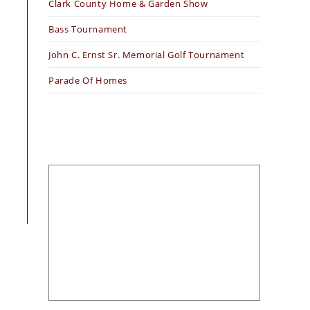
Clark County Home & Garden Show
Bass Tournament
John C. Ernst Sr. Memorial Golf Tournament
Parade Of Homes