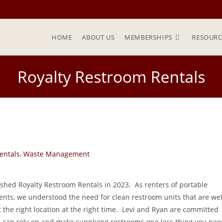
HOME
ABOUT US
MEMBERSHIPS
RESOURC
Royalty Restroom Rentals
entals
,
Waste Management
ished Royalty Restroom Rentals in 2023. As renters of portable
vents, we understood the need for clean restroom units that are wel
 the right location at the right time. Levi and Ryan are committed
ou can rely on and make supplying restrooms one less thing you ne