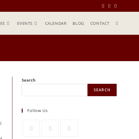
ES
EVENTS
CALENDAR
BLOG
CONTACT
Search
SEARCH
Follow Us
l
ed