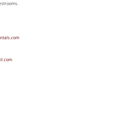
restrooms.
ntals.com
il.com