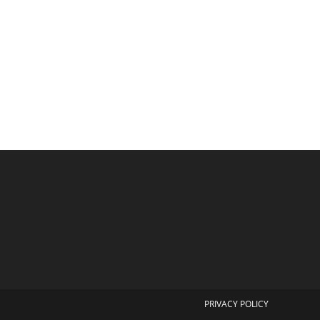
PRIVACY POLICY