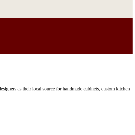
signers as their local source for handmade cabinets, custom kitchen
.