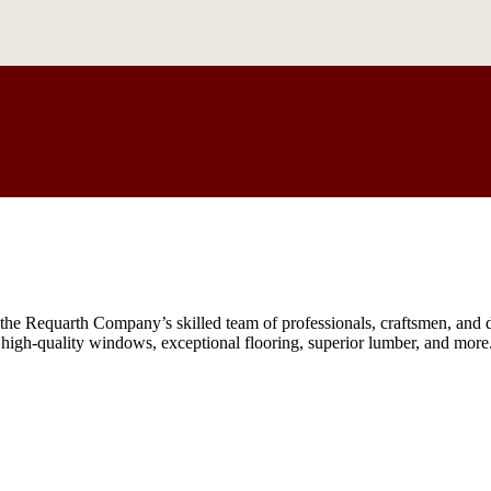
he Requarth Company’s skilled team of professionals, craftsmen, and de
, high-quality windows, exceptional flooring, superior lumber, and more