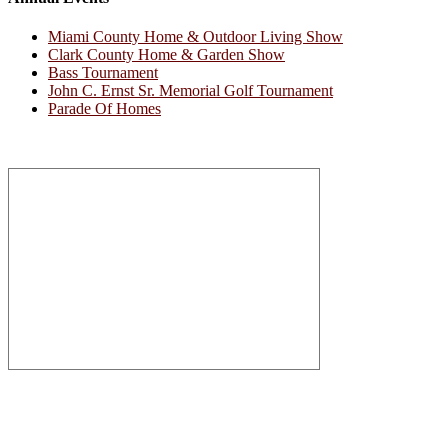
Miami County Home & Outdoor Living Show
Clark County Home & Garden Show
Bass Tournament
John C. Ernst Sr. Memorial Golf Tournament
Parade Of Homes