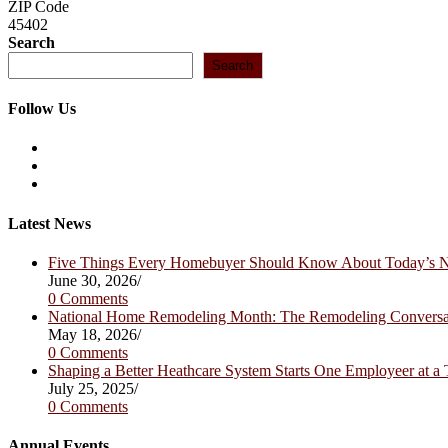
ZIP Code
45402
Search
Search
Follow Us
Opens
in
Opens
a
in
Opens
new
a
in
tab
new
a
Latest News
tab
new
tab
Five Things Every Homebuyer Should Know About Today’s
June 30, 2026
/
0 Comments
National Home Remodeling Month: The Remodeling Convers
May 18, 2026
/
0 Comments
Shaping a Better Heathcare System Starts One Employeer at a
July 25, 2025
/
0 Comments
Annual Events