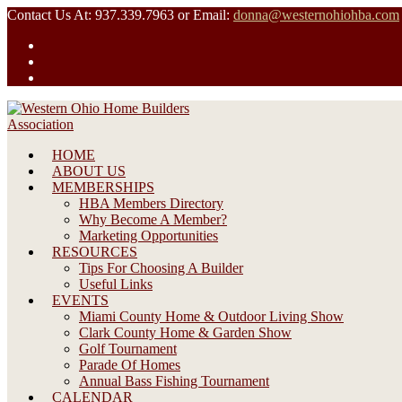
Skip
Contact Us At: 937.339.7963 or Email:
donna@westernohiohba.com
to
content
HOME
ABOUT US
MEMBERSHIPS
HBA Members Directory
Why Become A Member?
Marketing Opportunities
RESOURCES
Tips For Choosing A Builder
Useful Links
EVENTS
Miami County Home & Outdoor Living Show
Clark County Home & Garden Show
Golf Tournament
Parade Of Homes
Annual Bass Fishing Tournament
CALENDAR