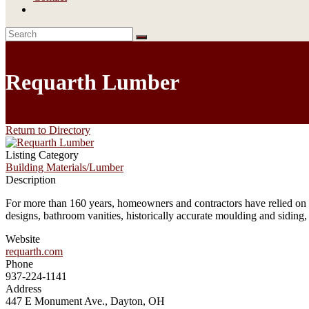
Requarth Lumber
Return to Directory
Listing Category
Building Materials/Lumber
Description
For more than 160 years, homeowners and contractors have relied on t
designs, bathroom vanities, historically accurate moulding and siding
Website
requarth.com
Phone
937-224-1141
Address
447 E Monument Ave., Dayton, OH