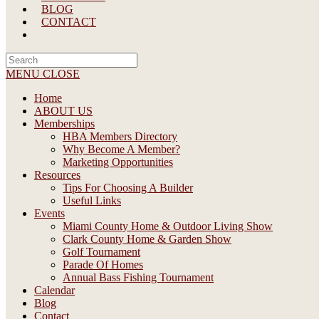
BLOG
CONTACT
Search
this
MENU
CLOSE
website
Home
ABOUT US
Memberships
HBA Members Directory
Why Become A Member?
Marketing Opportunities
Resources
Tips For Choosing A Builder
Useful Links
Events
Miami County Home & Outdoor Living Show
Clark County Home & Garden Show
Golf Tournament
Parade Of Homes
Annual Bass Fishing Tournament
Calendar
Blog
Contact