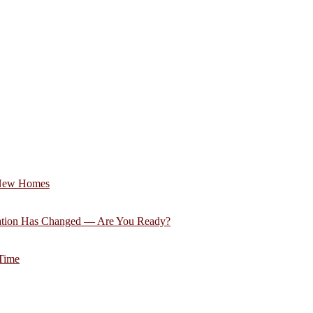
 New Homes
ation Has Changed — Are You Ready?
 Time