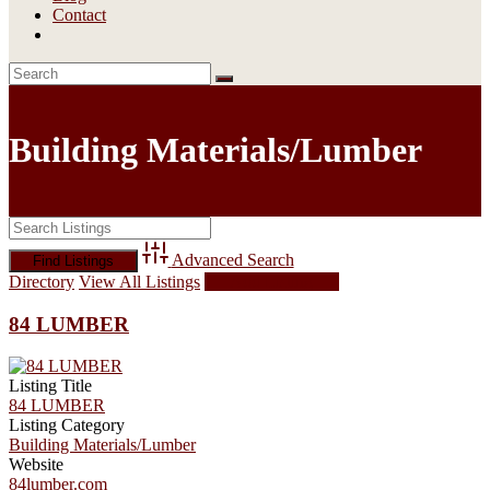
Contact
Building Materials/Lumber
Advanced Search
Directory
View All Listings
Add Listing
84 LUMBER
Listing Title
84 LUMBER
Listing Category
Building Materials/Lumber
Website
84lumber.com