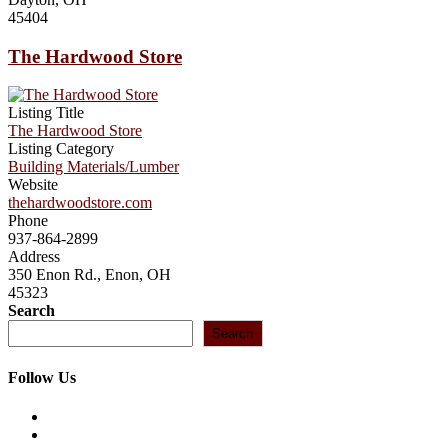
45404
The Hardwood Store
Listing Title
The Hardwood Store
Listing Category
Building Materials/Lumber
Website
thehardwoodstore.com
Phone
937-864-2899
Address
350 Enon Rd., Enon, OH
45323
Search
Search
Follow Us
Opens
in
Opens