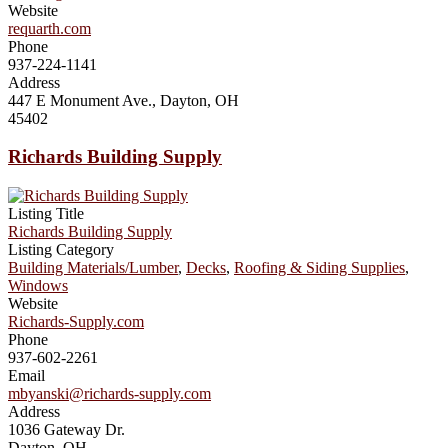
Website
requarth.com
Phone
937-224-1141
Address
447 E Monument Ave., Dayton, OH
45402
Richards Building Supply
Listing Title
Richards Building Supply
Listing Category
Building Materials/Lumber
,
Decks
,
Roofing & Siding Supplies
,
Windows
Website
Richards-Supply.com
Phone
937-602-2261
Email
mbyanski@richards-supply.com
Address
1036 Gateway Dr.
Dayton, OH