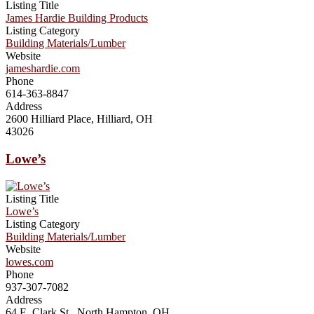
Listing Title
James Hardie Building Products
Listing Category
Building Materials/Lumber
Website
jameshardie.com
Phone
614-363-8847
Address
2600 Hilliard Place, Hilliard, OH
43026
Lowe’s
Listing Title
Lowe’s
Listing Category
Building Materials/Lumber
Website
lowes.com
Phone
937-307-7082
Address
64 E. Clark St., North Hampton, OH