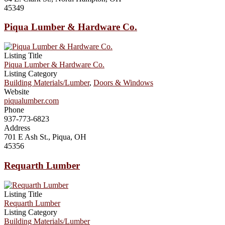
45349
Piqua Lumber & Hardware Co.
Listing Title
Piqua Lumber & Hardware Co.
Listing Category
Building Materials/Lumber
,
Doors & Windows
Website
piqualumber.com
Phone
937-773-6823
Address
701 E Ash St., Piqua, OH
45356
Requarth Lumber
Listing Title
Requarth Lumber
Listing Category
Building Materials/Lumber