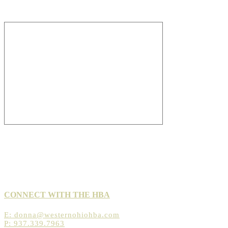
CONNECT WITH THE HBA
E:
donna@westernohiohba.com
P: 937.339.7963