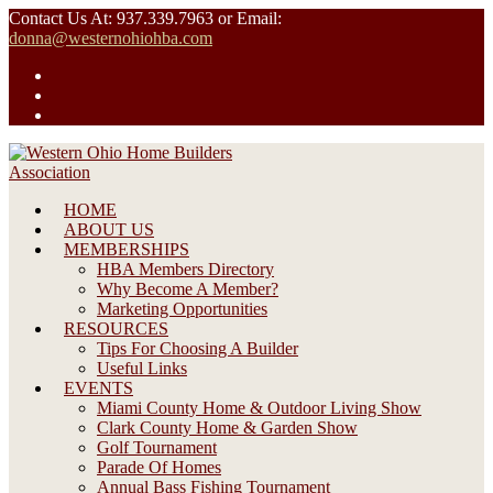
Skip
Contact Us At: 937.339.7963 or Email:
to
donna@westernohiohba.com
content
HOME
ABOUT US
MEMBERSHIPS
HBA Members Directory
Why Become A Member?
Marketing Opportunities
RESOURCES
Tips For Choosing A Builder
Useful Links
EVENTS
Miami County Home & Outdoor Living Show
Clark County Home & Garden Show
Golf Tournament
Parade Of Homes
Annual Bass Fishing Tournament