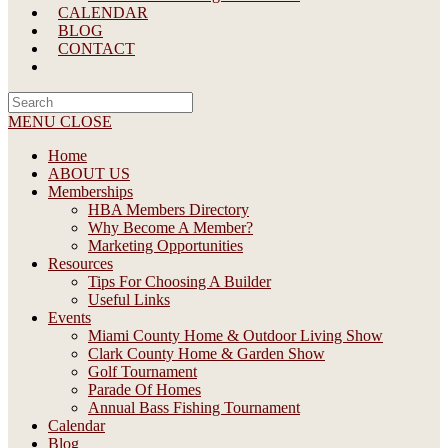
CALENDAR
BLOG
CONTACT
Search
this
MENU
CLOSE
website
Home
ABOUT US
Memberships
HBA Members Directory
Why Become A Member?
Marketing Opportunities
Resources
Tips For Choosing A Builder
Useful Links
Events
Miami County Home & Outdoor Living Show
Clark County Home & Garden Show
Golf Tournament
Parade Of Homes
Annual Bass Fishing Tournament
Calendar
Blog