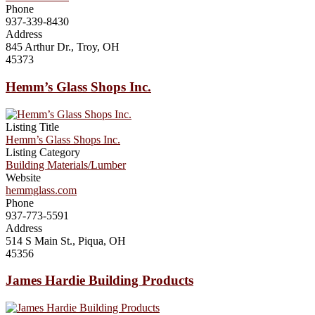
Phone
937-339-8430
Address
845 Arthur Dr., Troy, OH
45373
Hemm’s Glass Shops Inc.
Listing Title
Hemm’s Glass Shops Inc.
Listing Category
Building Materials/Lumber
Website
hemmglass.com
Phone
937-773-5591
Address
514 S Main St., Piqua, OH
45356
James Hardie Building Products