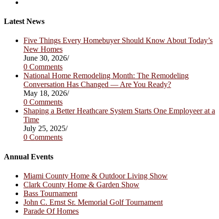
a
in
Opens
new
a
in
tab
new
a
Latest News
tab
new
tab
Five Things Every Homebuyer Should Know About Today’s
New Homes
June 30, 2026
/
0 Comments
National Home Remodeling Month: The Remodeling
Conversation Has Changed — Are You Ready?
May 18, 2026
/
0 Comments
Shaping a Better Heathcare System Starts One Employeer at a
Time
July 25, 2025
/
0 Comments
Annual Events
Miami County Home & Outdoor Living Show
Clark County Home & Garden Show
Bass Tournament
John C. Ernst Sr. Memorial Golf Tournament
Parade Of Homes