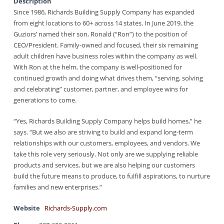
Description
Since 1986, Richards Building Supply Company has expanded
from eight locations to 60+ across 14 states. In June 2019, the
Guziors’ named their son, Ronald (“Ron”) to the position of
CEO/President. Family-owned and focused, their six remaining
adult children have business roles within the company as well.
With Ron at the helm, the company is well-positioned for
continued growth and doing what drives them, “serving, solving
and celebrating” customer, partner, and employee wins for
generations to come.
“Yes, Richards Building Supply Company helps build homes,” he
says. “But we also are striving to build and expand long-term
relationships with our customers, employees, and vendors. We
take this role very seriously. Not only are we supplying reliable
products and services, but we are also helping our customers
build the future means to produce, to fulfill aspirations, to nurture
families and new enterprises.”
Website
Richards-Supply.com