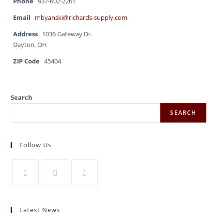
Phone
937-602-2261
Email
mbyanski@richards-supply.com
Address
1036 Gateway Dr.
Dayton, OH
ZIP Code
45404
Search
SEARCH
Follow Us
Opens
Opens
Opens
in
in
in
Latest News
a
a
a