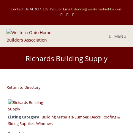
Skip
Contact Us At: 937.339.7963 or Email:
donna@westernohiohba.com
to
content
MENU
Richards Building Supply
Return to Directory
Listing Category
Building Materials/Lumber
,
Decks
,
Roofing &
Siding Supplies
,
Windows