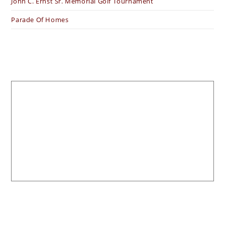
John C. Ernst Sr. Memorial Golf Tournament
Parade Of Homes