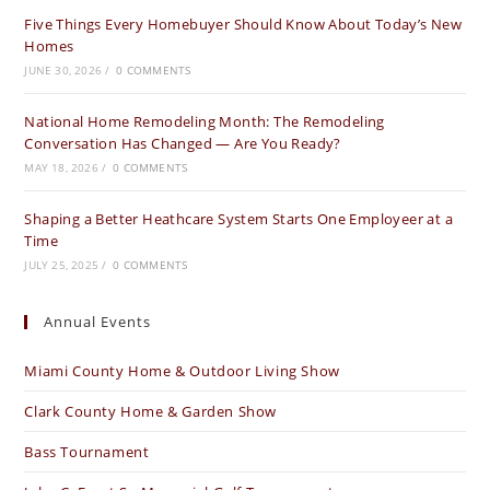
Five Things Every Homebuyer Should Know About Today’s New
new
new
new
Homes
tab
tab
tab
JUNE 30, 2026
/
0 COMMENTS
National Home Remodeling Month: The Remodeling
Conversation Has Changed — Are You Ready?
MAY 18, 2026
/
0 COMMENTS
Shaping a Better Heathcare System Starts One Employeer at a
Time
JULY 25, 2025
/
0 COMMENTS
Annual Events
Miami County Home & Outdoor Living Show
Clark County Home & Garden Show
Bass Tournament