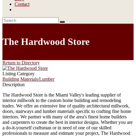
Contact
The Hardwood Store
Return to Directory
Listing Category
Building Materials/Lumber
Description
The Hardwood Store is the Miami Valley's leading supplier of
interior millwork to the custom home building and remodeling
trades. We offer an extensive line of quality architectural millwork,
doors, stairways and lumber materials specific to crafting fine home
interiors. We partner with many of the area's finest home builders
and carpenters to create the best in interior designs. Whether you are
a do-it-yourself craftsman or in need of one of our skilled
professionals to measure and estimate your project, The Hardwood