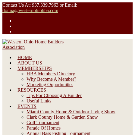
Skip
Contact Us At: 937.339.7963 or Email:
to
donna@westernohiohba.com
content
HOME
ABOUT US
MEMBERSHIPS
HBA Members Directory
Why Become A Member?
Marketing Opportunities
RESOURCES
Tips For Choosing A Builder
Useful Links
EVENTS
Miami County Home & Outdoor Living Show
Clark County Home & Garden Show
Golf Tournament
Parade Of Homes
Annual Bass Fishing Tournament