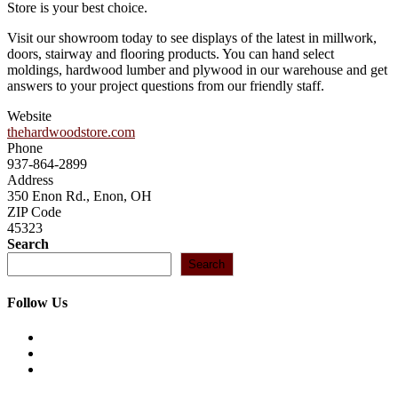
Store is your best choice.
Visit our showroom today to see displays of the latest in millwork,
doors, stairway and flooring products. You can hand select
moldings, hardwood lumber and plywood in our warehouse and get
answers to your project questions from our friendly staff.
Website
thehardwoodstore.com
Phone
937-864-2899
Address
350 Enon Rd., Enon, OH
ZIP Code
45323
Search
Search
Follow Us
Opens
in
Opens
a
in
Opens
new
a
in