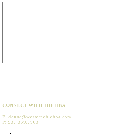
CONNECT WITH THE HBA
E:
donna@westernohiohba.com
P: 937.339.7963
Opens