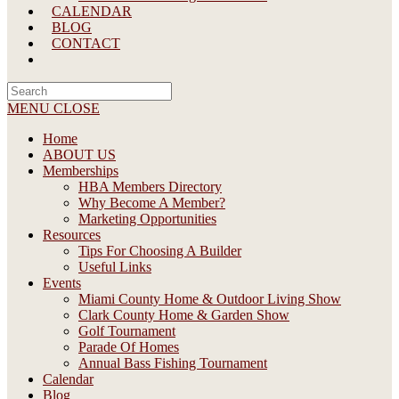
CALENDAR
BLOG
CONTACT
Search
this
MENU
CLOSE
website
Home
ABOUT US
Memberships
HBA Members Directory
Why Become A Member?
Marketing Opportunities
Resources
Tips For Choosing A Builder
Useful Links
Events
Miami County Home & Outdoor Living Show
Clark County Home & Garden Show
Golf Tournament
Parade Of Homes
Annual Bass Fishing Tournament
Calendar
Blog