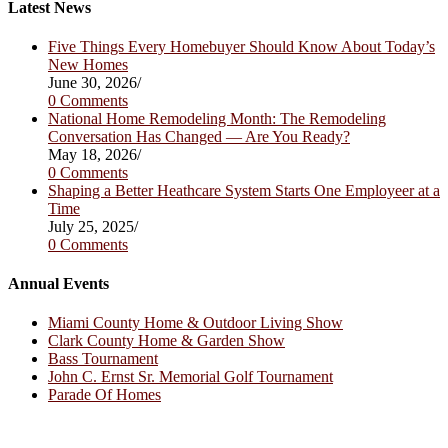
tab
new
a
Latest News
tab
new
tab
Five Things Every Homebuyer Should Know About Today’s
New Homes
June 30, 2026
/
0 Comments
National Home Remodeling Month: The Remodeling
Conversation Has Changed — Are You Ready?
May 18, 2026
/
0 Comments
Shaping a Better Heathcare System Starts One Employeer at a
Time
July 25, 2025
/
0 Comments
Annual Events
Miami County Home & Outdoor Living Show
Clark County Home & Garden Show
Bass Tournament
John C. Ernst Sr. Memorial Golf Tournament
Parade Of Homes