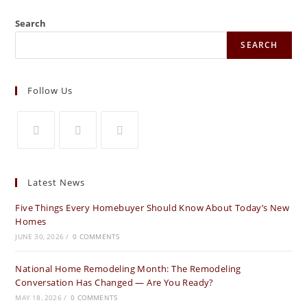
Search
SEARCH
Follow Us
Latest News
Five Things Every Homebuyer Should Know About Today’s New
Homes
JUNE 30, 2026
/
0 COMMENTS
National Home Remodeling Month: The Remodeling
Conversation Has Changed — Are You Ready?
MAY 18, 2026
/
0 COMMENTS