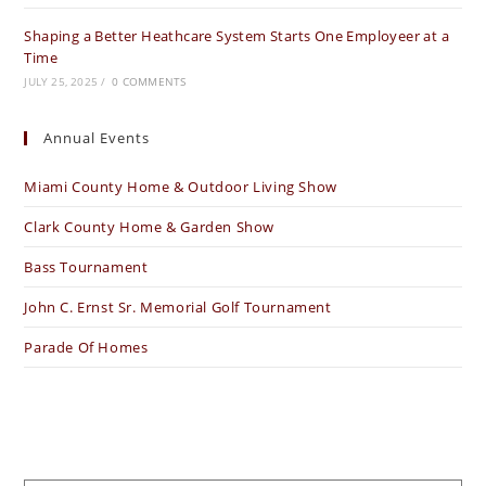
Shaping a Better Heathcare System Starts One Employeer at a
Time
JULY 25, 2025
/
0 COMMENTS
Annual Events
Miami County Home & Outdoor Living Show
Clark County Home & Garden Show
Bass Tournament
John C. Ernst Sr. Memorial Golf Tournament
Parade Of Homes