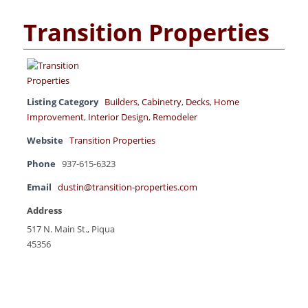
Transition Properties
Listing Category
Builders
,
Cabinetry
,
Decks
,
Home
Improvement
,
Interior Design
,
Remodeler
Website
Transition Properties
Phone
937-615-6323
Email
dustin@transition-properties.com
Address
517 N. Main St., Piqua
45356