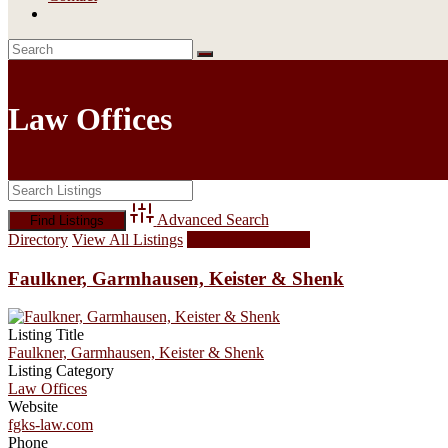
Law Offices
Advanced Search
Directory
View All Listings
Add Listing
Faulkner, Garmhausen, Keister & Shenk
Listing Title
Faulkner, Garmhausen, Keister & Shenk
Listing Category
Law Offices
Website
fgks-law.com
Phone