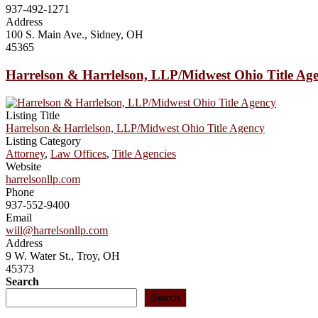
937-492-1271
Address
100 S. Main Ave., Sidney, OH
45365
Harrelson & Harrlelson, LLP/Midwest Ohio Title Ag
Listing Title
Harrelson & Harrlelson, LLP/Midwest Ohio Title Agency
Listing Category
Attorney
,
Law Offices
,
Title Agencies
Website
harrelsonllp.com
Phone
937-552-9400
Email
will@harrelsonllp.com
Address
9 W. Water St., Troy, OH
45373
Search
Search