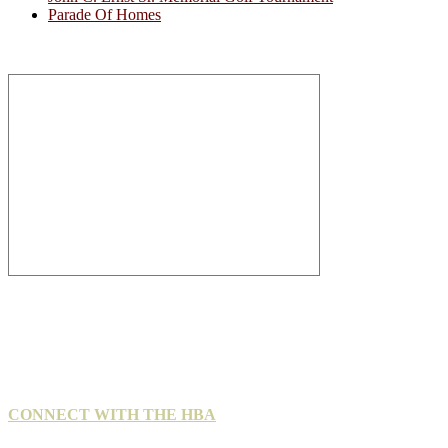
Parade Of Homes
CONNECT WITH THE HBA