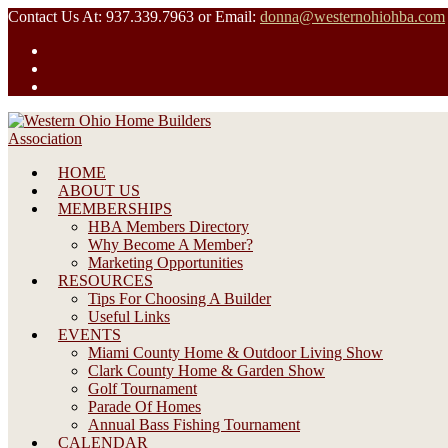
Skip
Contact Us At: 937.339.7963 or Email:
donna@westernohiohba.com
to
content
HOME
ABOUT US
MEMBERSHIPS
HBA Members Directory
Why Become A Member?
Marketing Opportunities
RESOURCES
Tips For Choosing A Builder
Useful Links
EVENTS
Miami County Home & Outdoor Living Show
Clark County Home & Garden Show
Golf Tournament
Parade Of Homes
Annual Bass Fishing Tournament
CALENDAR