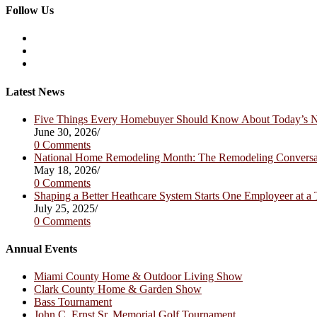
Follow Us
Opens
in
Opens
a
in
Opens
new
a
in
tab
new
a
Latest News
tab
new
tab
Five Things Every Homebuyer Should Know About Today’s
June 30, 2026
/
0 Comments
National Home Remodeling Month: The Remodeling Convers
May 18, 2026
/
0 Comments
Shaping a Better Heathcare System Starts One Employeer at a
July 25, 2025
/
0 Comments
Annual Events
Miami County Home & Outdoor Living Show
Clark County Home & Garden Show
Bass Tournament
John C. Ernst Sr. Memorial Golf Tournament