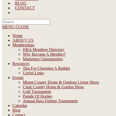
BLOG
CONTACT
Search
this
MENU
CLOSE
website
Home
ABOUT US
Memberships
HBA Members Directory
Why Become A Member?
Marketing Opportunities
Resources
Tips For Choosing A Builder
Useful Links
Events
Miami County Home & Outdoor Living Show
Clark County Home & Garden Show
Golf Tournament
Parade Of Homes
Annual Bass Fishing Tournament
Calendar
Blog
Contact