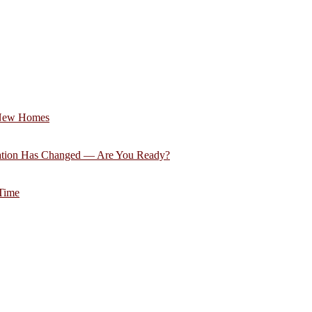
 New Homes
ation Has Changed — Are You Ready?
 Time