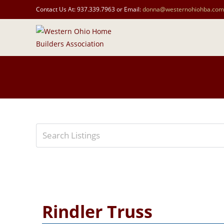
Contact Us At: 937.339.7963 or Email:
donna@westernohiohba.com
Rindler Truss