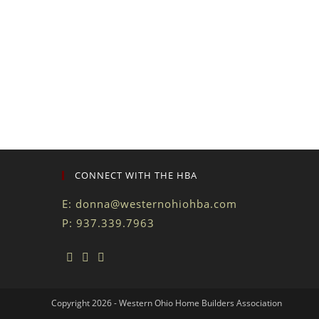
CONNECT WITH THE HBA
E:
donna@westernohiohba.com
P: 937.339.7963
Copyright 2026 - Western Ohio Home Builders Association