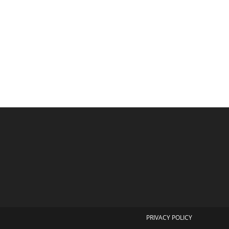
PRIVACY POLICY