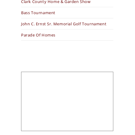
Clark County Home & Garden Show
Bass Tournament
John C. Ernst Sr. Memorial Golf Tournament
Parade Of Homes