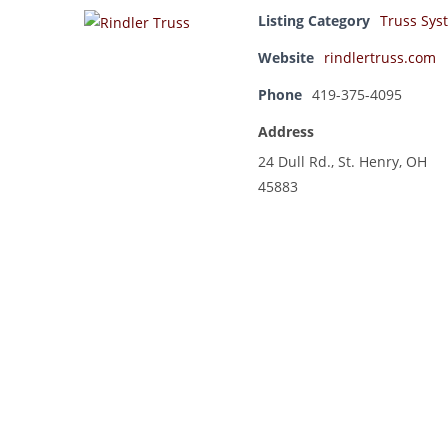
Listing Category
Truss Sys
Website
rindlertruss.com
Phone
419-375-4095
Address
24 Dull Rd., St. Henry, OH
45883