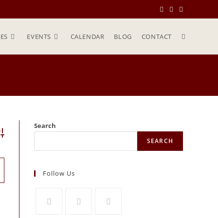
ES
EVENTS
CALENDAR
BLOG
CONTACT
Search
vanced Search
SEARCH
Follow Us