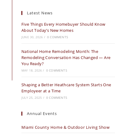
Latest News
Five Things Every Homebuyer Should Know
About Today’s New Homes
JUNE 30, 2026
/
0 COMMENTS
National Home Remodeling Month: The
Remodeling Conversation Has Changed — Are
You Ready?
MAY 18, 2026
/
0 COMMENTS
Shaping a Better Heathcare System Starts One
Employeer at a Time
JULY 25, 2025
/
0 COMMENTS
Annual Events
Miami County Home & Outdoor Living Show