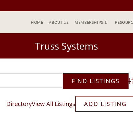
HOME
ABOUT US
MEMBERSHIPS
RESOURC
Truss Systems
Ad
Directory
View All Listings
ADD LISTING